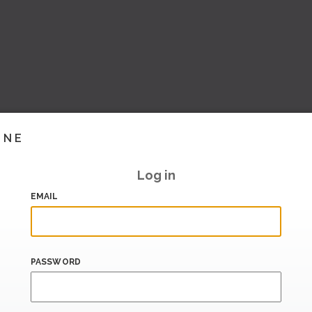
INE
Log in
EMAIL
PASSWORD