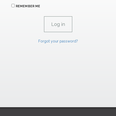
REMEMBER ME
Forgot your password?