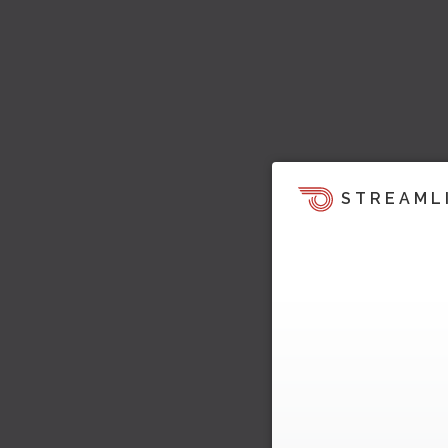
STREAML